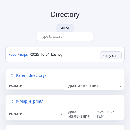
Directory
Auto
Root
maps
2025-10-04_Lesnoy
Copy URL
Parent directory/
-
-
9-Map_4_print/
2025-Dec-23
-
18:04