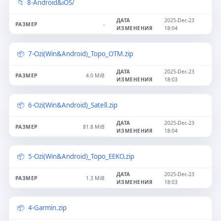
8-Android&iOS/
2025-Dec-23
-
18:04
7-Ozi(Win&Android)_Topo_OTM.zip
2025-Dec-23
4.0 MiB
18:03
6-Ozi(Win&Android)_Satell.zip
2025-Dec-23
81.8 MiB
18:04
5-Ozi(Win&Android)_Topo_EEKO.zip
2025-Dec-23
1.3 MiB
18:03
4-Garmin.zip