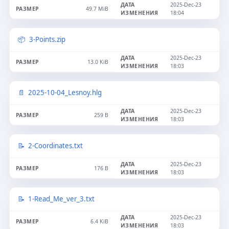
2025-Dec-23
49.7 MiB
18:04
3-Points.zip
2025-Dec-23
13.0 KiB
18:03
2025-10-04_Lesnoy.hlg
2025-Dec-23
259 B
18:03
2-Coordinates.txt
2025-Dec-23
176 B
18:03
1-Read_Me_ver_3.txt
2025-Dec-23
6.4 KiB
18:03