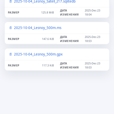
2025-10-04_Lesnoy_Satell_z17.sqlitedb
2025-Dec-23
125.8 MiB
18:04
2025-10-04_Lesnoy_500m.ms
2025-Dec-23
147.6 KiB
18:03
2025-10-04_Lesnoy_500m.gpx
2025-Dec-23
117.3 KiB
18:03