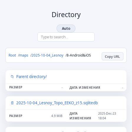
Directory
Auto
Root
maps
2025-10-04_Lesnoy
8-Android&iOS
Copy URL
Parent directory/
-
-
2025-10-04_Lesnoy_Topo_EEKO_z15.sqlitedb
2025-Dec-23
4.9 MiB
18:04