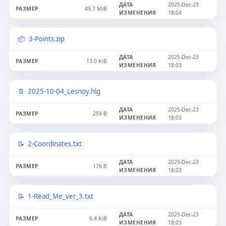
2025-Dec-23
49.7 MiB
18:04
3-Points.zip
2025-Dec-23
13.0 KiB
18:03
2025-10-04_Lesnoy.hlg
2025-Dec-23
259 B
18:03
2-Coordinates.txt
2025-Dec-23
176 B
18:03
1-Read_Me_ver_3.txt
2025-Dec-23
6.4 KiB
18:03