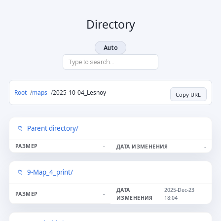
Directory
Auto
Root
maps
2025-10-04_Lesnoy
Copy URL
Parent directory/
-
-
9-Map_4_print/
2025-Dec-23
-
18:04