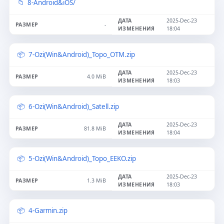
8-Android&iOS/
2025-Dec-23
-
18:04
7-Ozi(Win&Android)_Topo_OTM.zip
2025-Dec-23
4.0 MiB
18:03
6-Ozi(Win&Android)_Satell.zip
2025-Dec-23
81.8 MiB
18:04
5-Ozi(Win&Android)_Topo_EEKO.zip
2025-Dec-23
1.3 MiB
18:03
4-Garmin.zip