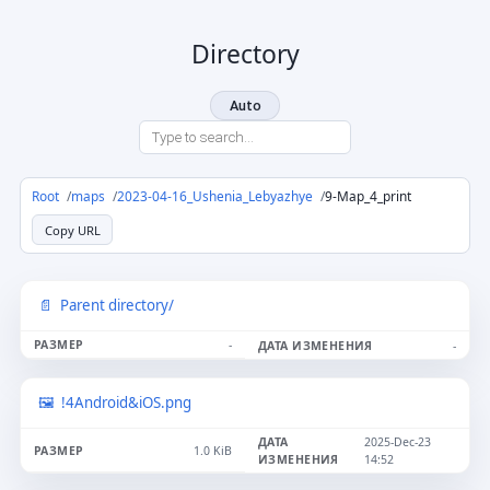
Directory
Auto
Root
maps
2023-04-16_Ushenia_Lebyazhye
9-Map_4_print
Copy URL
Parent directory/
-
-
!4Android&iOS.png
2025-Dec-23
1.0 KiB
14:52