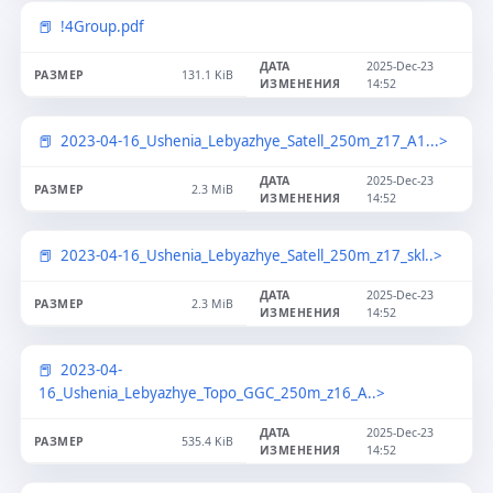
!4Group.pdf
2025-Dec-23
131.1 KiB
14:52
2023-04-16_Ushenia_Lebyazhye_Satell_250m_z17_A1...>
2025-Dec-23
2.3 MiB
14:52
2023-04-16_Ushenia_Lebyazhye_Satell_250m_z17_skl..>
2025-Dec-23
2.3 MiB
14:52
2023-04-
16_Ushenia_Lebyazhye_Topo_GGC_250m_z16_A..>
2025-Dec-23
535.4 KiB
14:52