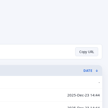
Copy URL
DATE
↓
-
2025-Dec-23 14:44
2025-Dec-23 14:44