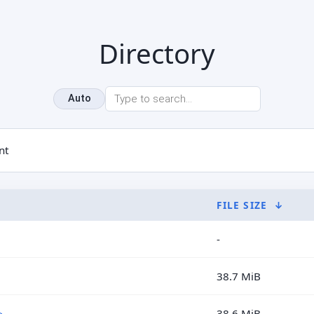
Directory
Auto
nt
FILE SIZE
↓
-
38.7 MiB
>
38.6 MiB