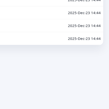
2025-Dec-23 14:44
2025-Dec-23 14:44
2025-Dec-23 14:44