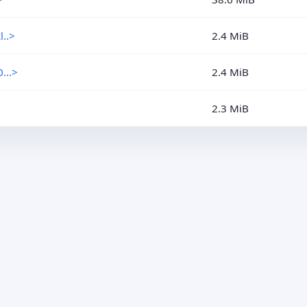
..>
2.4 MiB
...>
2.4 MiB
2.3 MiB