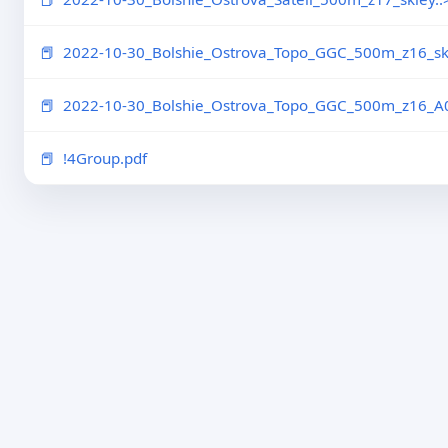
2022-10-30_Bolshie_Ostrova_Topo_GGC_500m_z16_skl
2022-10-30_Bolshie_Ostrova_Topo_GGC_500m_z16_A0
!4Group.pdf