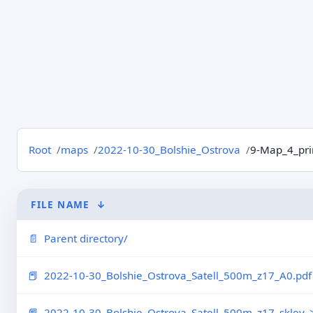
Root
maps
2022-10-30_Bolshie_Ostrova
9-Map_4_pri
FILE NAME
↓
Parent directory/
2022-10-30_Bolshie_Ostrova_Satell_500m_z17_A0.pdf
2022-10-30_Bolshie_Ostrova_Satell_500m_z17_skley..