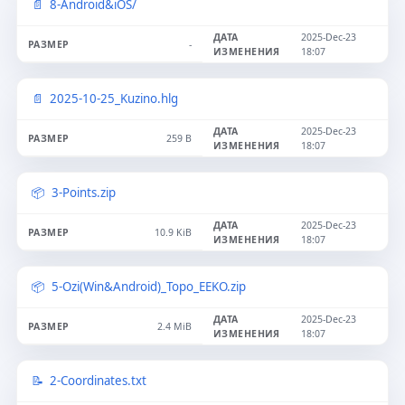
8-Android&iOS/
2025-Dec-23
-
18:07
2025-10-25_Kuzino.hlg
2025-Dec-23
259 B
18:07
3-Points.zip
2025-Dec-23
10.9 KiB
18:07
5-Ozi(Win&Android)_Topo_EEKO.zip
2025-Dec-23
2.4 MiB
18:07
2-Coordinates.txt