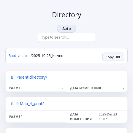
Directory
Auto
Root
maps
2025-10-25_Kuzino
Copy URL
Parent directory/
-
-
9-Map_4_print/
2025-Dec-23
-
18:07