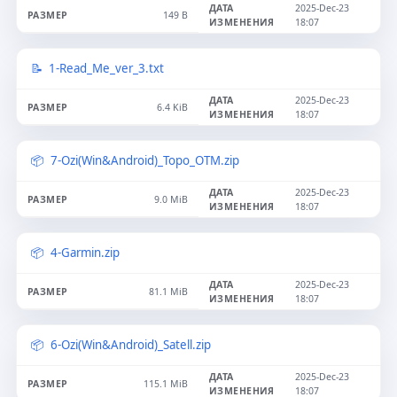
2025-Dec-23
149 B
18:07
1-Read_Me_ver_3.txt
2025-Dec-23
6.4 KiB
18:07
7-Ozi(Win&Android)_Topo_OTM.zip
2025-Dec-23
9.0 MiB
18:07
4-Garmin.zip
2025-Dec-23
81.1 MiB
18:07
6-Ozi(Win&Android)_Satell.zip
2025-Dec-23
115.1 MiB
18:07