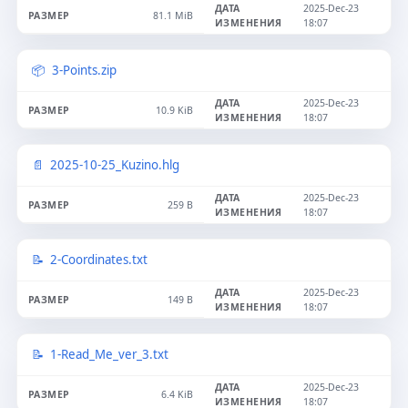
2025-Dec-23
81.1 MiB
18:07
3-Points.zip
2025-Dec-23
10.9 KiB
18:07
2025-10-25_Kuzino.hlg
2025-Dec-23
259 B
18:07
2-Coordinates.txt
2025-Dec-23
149 B
18:07
1-Read_Me_ver_3.txt
2025-Dec-23
6.4 KiB
18:07