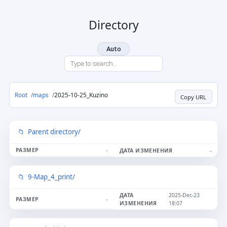
Directory
Auto
Root
maps
2025-10-25_Kuzino
Copy URL
Parent directory/
-
-
9-Map_4_print/
2025-Dec-23
-
18:07