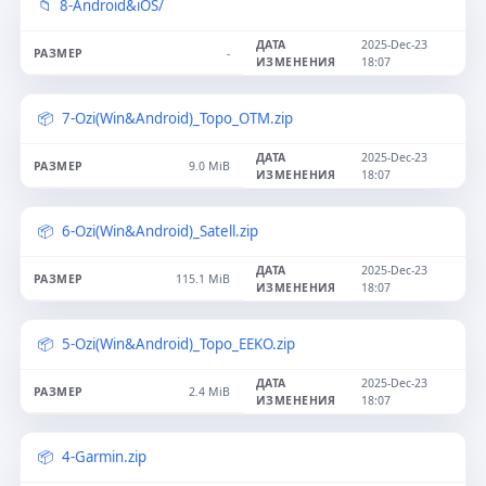
8-Android&iOS/
2025-Dec-23
-
18:07
7-Ozi(Win&Android)_Topo_OTM.zip
2025-Dec-23
9.0 MiB
18:07
6-Ozi(Win&Android)_Satell.zip
2025-Dec-23
115.1 MiB
18:07
5-Ozi(Win&Android)_Topo_EEKO.zip
2025-Dec-23
2.4 MiB
18:07
4-Garmin.zip