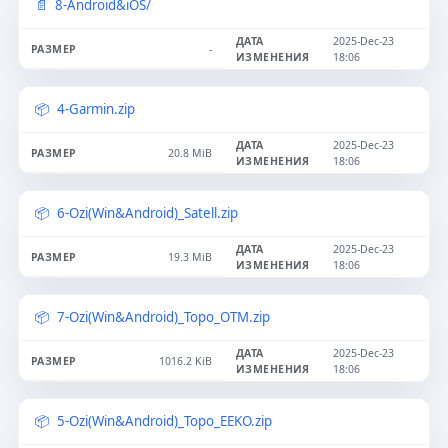
8-Android&iOS/
2025-Dec-23
-
18:06
4-Garmin.zip
2025-Dec-23
20.8 MiB
18:06
6-Ozi(Win&Android)_Satell.zip
2025-Dec-23
19.3 MiB
18:06
7-Ozi(Win&Android)_Topo_OTM.zip
2025-Dec-23
1016.2 KiB
18:06
5-Ozi(Win&Android)_Topo_EEKO.zip