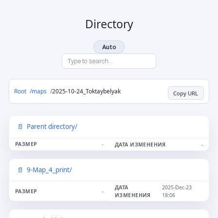
Directory
Auto
Root
maps
2025-10-24_Toktaybelyak
Copy URL
Parent directory/
-
-
9-Map_4_print/
2025-Dec-23
-
18:06