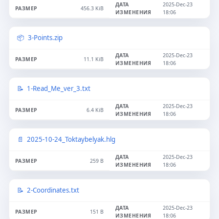
2025-Dec-23
456.3 KiB
18:06
3-Points.zip
2025-Dec-23
11.1 KiB
18:06
1-Read_Me_ver_3.txt
2025-Dec-23
6.4 KiB
18:06
2025-10-24_Toktaybelyak.hlg
2025-Dec-23
259 B
18:06
2-Coordinates.txt
2025-Dec-23
151 B
18:06