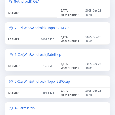
8-Android&iOS/
2025-Dec-23
-
18:06
7-Ozi(Win&Android)_Topo_OTM.zip
2025-Dec-23
1016.2 KiB
18:06
6-Ozi(Win&Android)_Satell.zip
2025-Dec-23
19.3 MiB
18:06
5-Ozi(Win&Android)_Topo_EEKO.zip
2025-Dec-23
456.3 KiB
18:06
4-Garmin.zip