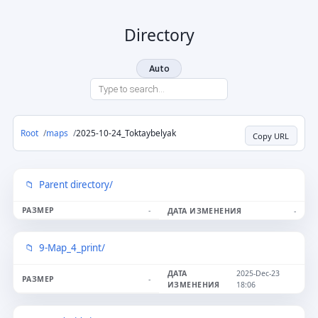
Directory
Auto
Root
maps
2025-10-24_Toktaybelyak
Copy URL
Parent directory/
-
-
9-Map_4_print/
2025-Dec-23
-
18:06