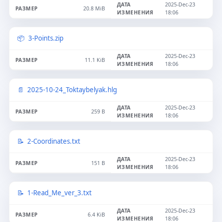
2025-Dec-23
20.8 MiB
18:06
3-Points.zip
2025-Dec-23
11.1 KiB
18:06
2025-10-24_Toktaybelyak.hlg
2025-Dec-23
259 B
18:06
2-Coordinates.txt
2025-Dec-23
151 B
18:06
1-Read_Me_ver_3.txt
2025-Dec-23
6.4 KiB
18:06