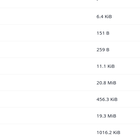
6.4 KiB
151 B
259 B
11.1 KiB
20.8 MiB
456.3 KiB
19.3 MiB
1016.2 KiB