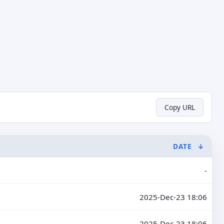
Copy URL
DATE
↓
-
2025-Dec-23 18:06
2025-Dec-23 18:06