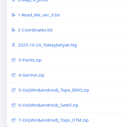
1-Read_Me_ver_3.txt
2-Coordinates.txt
2025-10-24_Toktaybelyak.hlg
3-Points.zip
4-Garmin.zip
5-Ozi(Win&Android)_Topo_EEKO.zip
6-Ozi(Win&Android)_Satell.zip
7-Ozi(Win&Android)_Topo_OTM.zip