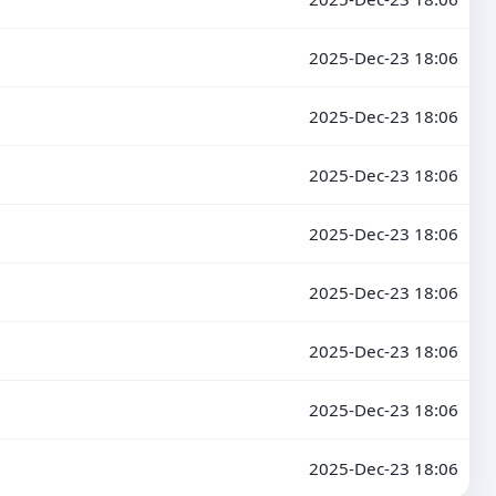
2025-Dec-23 18:06
2025-Dec-23 18:06
2025-Dec-23 18:06
2025-Dec-23 18:06
2025-Dec-23 18:06
2025-Dec-23 18:06
2025-Dec-23 18:06
2025-Dec-23 18:06