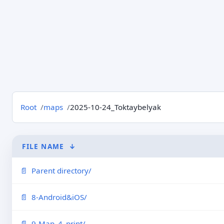
Root
maps
2025-10-24_Toktaybelyak
FILE NAME
↓
Parent directory/
8-Android&iOS/
9-Map_4_print/