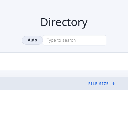
Directory
Auto
FILE SIZE
↓
-
-
-