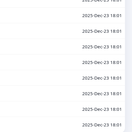
2025-Dec-23 18:01
2025-Dec-23 18:01
2025-Dec-23 18:01
2025-Dec-23 18:01
2025-Dec-23 18:01
2025-Dec-23 18:01
2025-Dec-23 18:01
2025-Dec-23 18:01