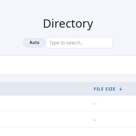
Directory
Auto
FILE SIZE
↓
-
-
-