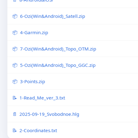
6-Ozi(Win&Android)_Satell.zip
4-Garmin.zip
7-Ozi(Win&Android)_Topo_OTM.zip
5-Ozi(Win&Android)_Topo_GGC.zip
3-Points.zip
1-Read_Me_ver_3.txt
2025-09-19_Svobodnoe.hlg
2-Coordinates.txt