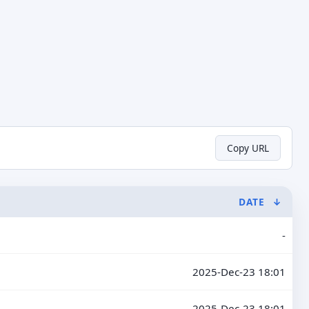
Copy URL
DATE
↓
-
2025-Dec-23 18:01
2025-Dec-23 18:01