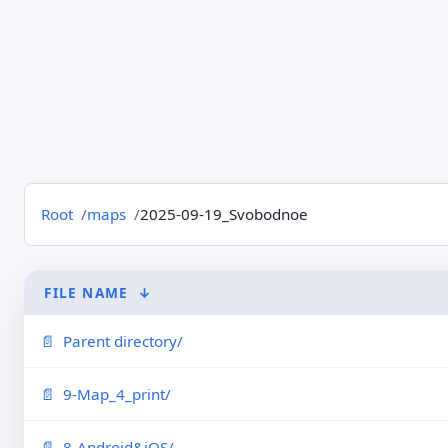
Root
maps
2025-09-19_Svobodnoe
FILE NAME
↓
Parent directory/
9-Map_4_print/
8-Android&iOS/