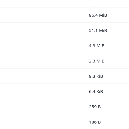
86.4 MiB
51.1 MiB
4.3 MiB
2.3 MiB
8.3 KiB
6.4 KiB
259 B
186 B