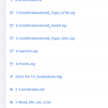
7-Ozi(Win&Android)_Topo_OTM.zip
6-Ozi(Win&Android)_Satell.zip
5-Ozi(Win&Android)_Topo_GGC.zip
4-Garmin.zip
3-Points.zip
2025-09-19_Svobodnoe.hlg
2-Coordinates.txt
1-Read_Me_ver_3.txt