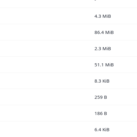
4.3 MiB
86.4 MiB
2.3 MiB
51.1 MiB
8.3 KiB
259 B
186 B
6.4 KiB