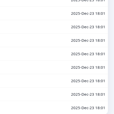
2025-Dec-23 18:01
2025-Dec-23 18:01
2025-Dec-23 18:01
2025-Dec-23 18:01
2025-Dec-23 18:01
2025-Dec-23 18:01
2025-Dec-23 18:01
2025-Dec-23 18:01