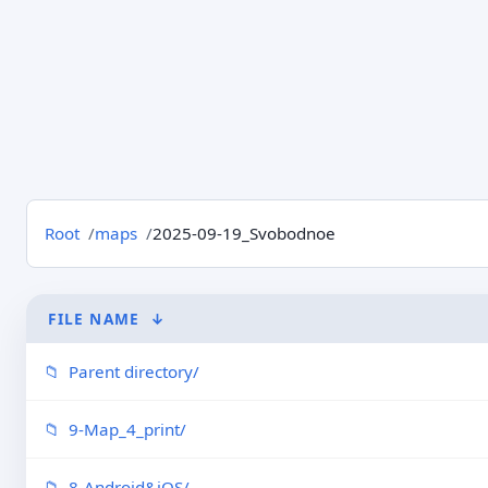
Root
maps
2025-09-19_Svobodnoe
FILE NAME
↓
Parent directory/
9-Map_4_print/
8-Android&iOS/