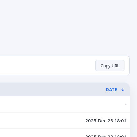
Copy URL
DATE
↓
-
2025-Dec-23 18:01
2025-Dec-23 18:01