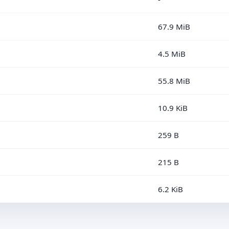
67.9 MiB
4.5 MiB
55.8 MiB
10.9 KiB
259 B
215 B
6.2 KiB