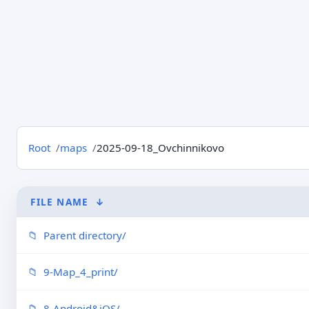
Root
maps
2025-09-18_Ovchinnikovo
FILE NAME
↓
Parent directory/
9-Map_4_print/
8-Android&iOS/