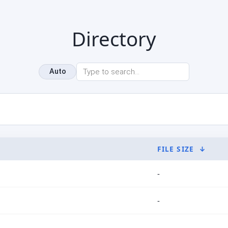
Directory
Auto
FILE SIZE
↓
-
-
-