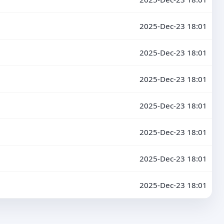
2025-Dec-23 18:01
2025-Dec-23 18:01
2025-Dec-23 18:01
2025-Dec-23 18:01
2025-Dec-23 18:01
2025-Dec-23 18:01
2025-Dec-23 18:01