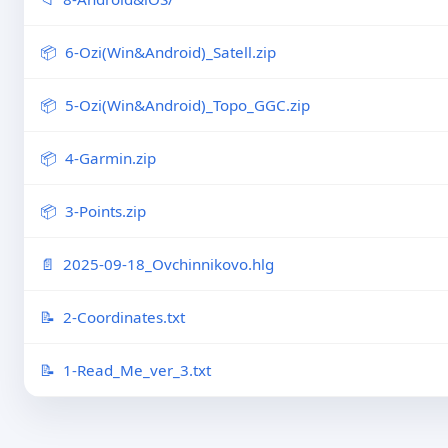
6-Ozi(Win&Android)_Satell.zip
5-Ozi(Win&Android)_Topo_GGC.zip
4-Garmin.zip
3-Points.zip
2025-09-18_Ovchinnikovo.hlg
2-Coordinates.txt
1-Read_Me_ver_3.txt