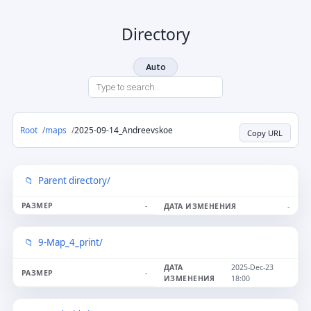
Directory
Auto
Root
maps
2025-09-14_Andreevskoe
Copy URL
Parent directory/
-
-
9-Map_4_print/
2025-Dec-23
-
18:00