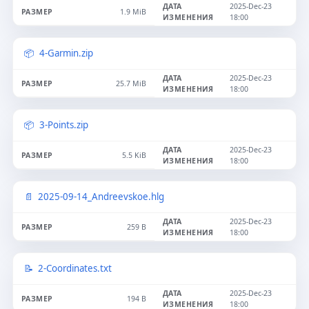
2025-Dec-23
1.9 MiB
18:00
4-Garmin.zip
2025-Dec-23
25.7 MiB
18:00
3-Points.zip
2025-Dec-23
5.5 KiB
18:00
2025-09-14_Andreevskoe.hlg
2025-Dec-23
259 B
18:00
2-Coordinates.txt
2025-Dec-23
194 B
18:00