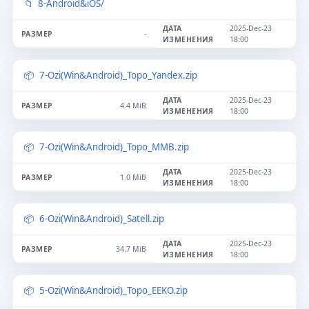
8-Android&iOS/
2025-Dec-23
-
18:00
7-Ozi(Win&Android)_Topo_Yandex.zip
2025-Dec-23
4.4 MiB
18:00
7-Ozi(Win&Android)_Topo_MMB.zip
2025-Dec-23
1.0 MiB
18:00
6-Ozi(Win&Android)_Satell.zip
2025-Dec-23
34.7 MiB
18:00
5-Ozi(Win&Android)_Topo_EEKO.zip