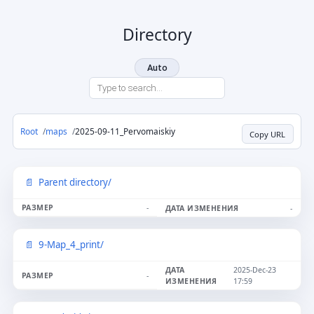
Directory
Auto
Root
maps
2025-09-11_Pervomaiskiy
Copy URL
Parent directory/
-
-
9-Map_4_print/
2025-Dec-23
-
17:59