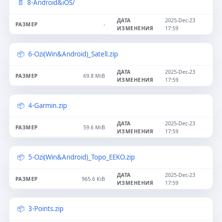
8-Android&iOS/
2025-Dec-23
-
17:59
6-Ozi(Win&Android)_Satell.zip
2025-Dec-23
69.8 MiB
17:59
4-Garmin.zip
2025-Dec-23
59.6 MiB
17:59
5-Ozi(Win&Android)_Topo_EEKO.zip
2025-Dec-23
965.6 KiB
17:59
3-Points.zip