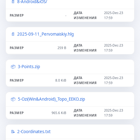
8-Android&iOS/
2025-Dec-23
-
17:59
2025-09-11_Pervomaiskiy.hlg
2025-Dec-23
259 B
17:59
3-Points.zip
2025-Dec-23
8.0 KiB
17:59
5-Ozi(Win&Android)_Topo_EEKO.zip
2025-Dec-23
965.6 KiB
17:59
2-Coordinates.txt