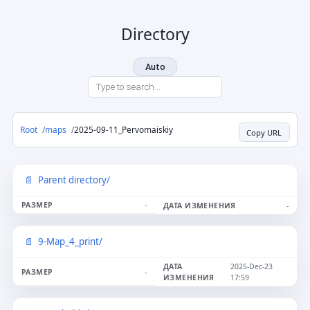
Directory
Auto
Root
maps
2025-09-11_Pervomaiskiy
Copy URL
Parent directory/
-
-
9-Map_4_print/
2025-Dec-23
-
17:59