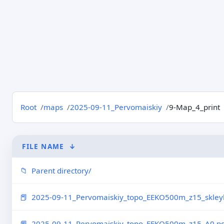
Root
maps
2025-09-11_Pervomaiskiy
9-Map_4_print
FILE NAME
↓
Parent directory/
2025-09-11_Pervomaiskiy_topo_EEKO500m_z15_skleyk
2025-09-11_Pervomaiskiy_topo_EEKO500m_z15_A0.pd