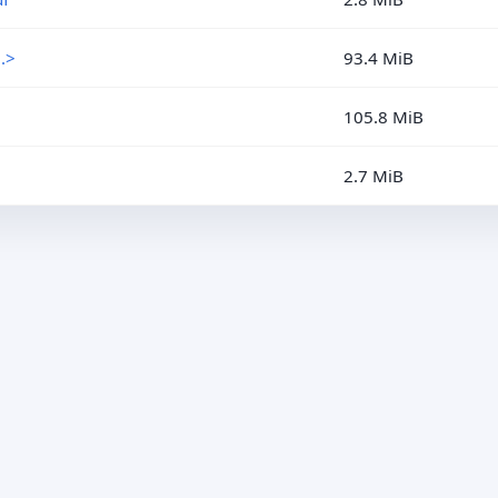
.>
93.4 MiB
105.8 MiB
2.7 MiB