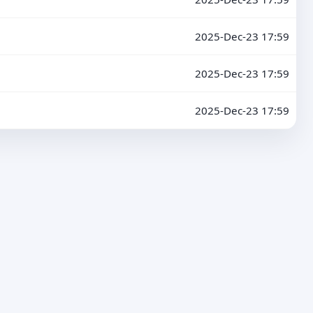
2025-Dec-23 17:59
2025-Dec-23 17:59
2025-Dec-23 17:59