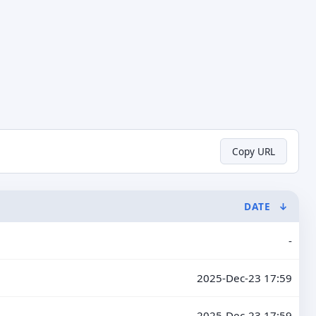
Copy URL
DATE
↓
-
2025-Dec-23 17:59
2025-Dec-23 17:59