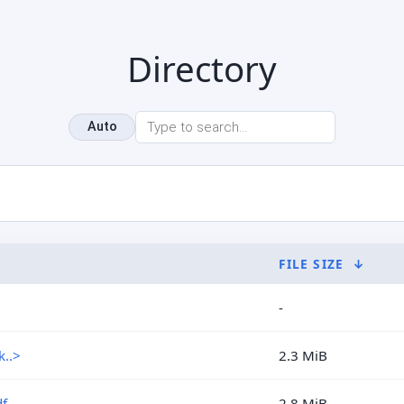
Directory
Auto
FILE SIZE
↓
-
..>
2.3 MiB
f
2.8 MiB