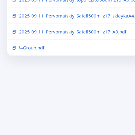
2025-09-11_Pervomaiskiy_Satell500m_z17_skleykaA4.
2025-09-11_Pervomaiskiy_Satell500m_z17_A0.pdf
!4Group.pdf