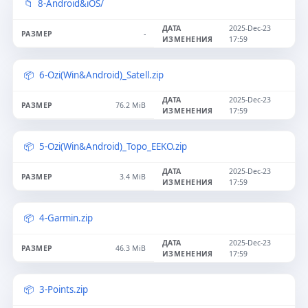
8-Android&iOS/
2025-Dec-23
-
17:59
6-Ozi(Win&Android)_Satell.zip
2025-Dec-23
76.2 MiB
17:59
5-Ozi(Win&Android)_Topo_EEKO.zip
2025-Dec-23
3.4 MiB
17:59
4-Garmin.zip
2025-Dec-23
46.3 MiB
17:59
3-Points.zip