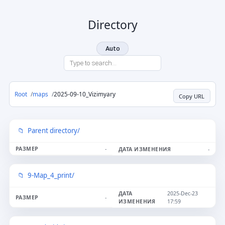
Directory
Auto
Root
maps
2025-09-10_Vizimyary
Copy URL
Parent directory/
-
-
9-Map_4_print/
2025-Dec-23
-
17:59