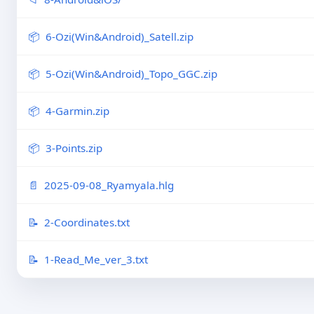
6-Ozi(Win&Android)_Satell.zip
5-Ozi(Win&Android)_Topo_GGC.zip
4-Garmin.zip
3-Points.zip
2025-09-08_Ryamyala.hlg
2-Coordinates.txt
1-Read_Me_ver_3.txt