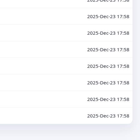
2025-Dec-23 17:58
2025-Dec-23 17:58
2025-Dec-23 17:58
2025-Dec-23 17:58
2025-Dec-23 17:58
2025-Dec-23 17:58
2025-Dec-23 17:58