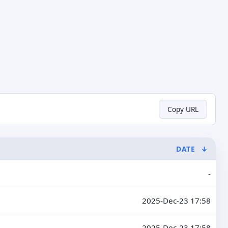
Copy URL
DATE
↓
-
2025-Dec-23 17:58
2025-Dec-23 17:58