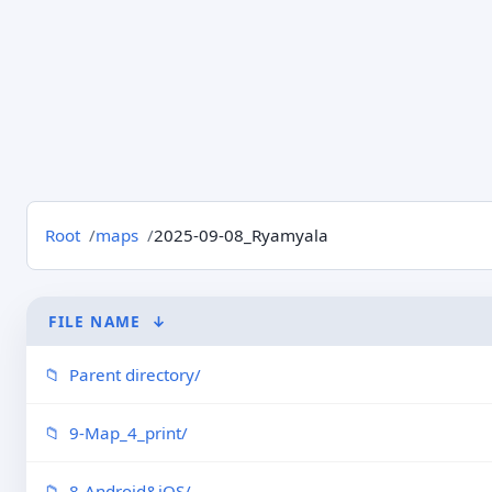
Root
maps
2025-09-08_Ryamyala
FILE NAME
↓
Parent directory/
9-Map_4_print/
8-Android&iOS/