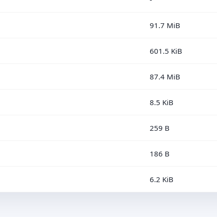
91.7 MiB
601.5 KiB
87.4 MiB
8.5 KiB
259 B
186 B
6.2 KiB