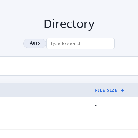
Directory
Auto
FILE SIZE
↓
-
-
-