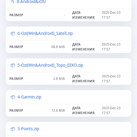
8-Android&iOS/
2025-Dec-23
-
17:57
6-Ozi(Win&Android)_Satell.zip
2025-Dec-23
68.8 MiB
17:57
5-Ozi(Win&Android)_Topo_EEKO.zip
2025-Dec-23
2.8 MiB
17:57
4-Garmin.zip
2025-Dec-23
72.6 MiB
17:57
3-Points.zip