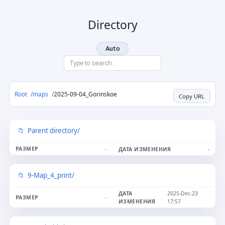
Directory
Auto
Root
maps
2025-09-04_Gorinskoe
Copy URL
Parent directory/
-
-
9-Map_4_print/
2025-Dec-23
-
17:57