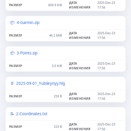
2025-Dec-23
600.9 KiB
17:56
4-Garmin.zip
2025-Dec-23
46.2 MiB
17:56
3-Points.zip
2025-Dec-23
3.0 KiB
17:56
2025-09-01_Yubileynyy.hlg
2025-Dec-23
259 B
17:56
2-Coordinates.txt
2025-Dec-23
223 B
17:56