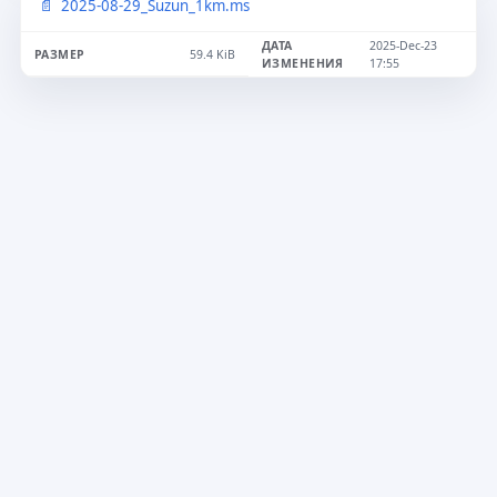
2025-08-29_Suzun_1km.ms
2025-Dec-23
59.4 KiB
17:55