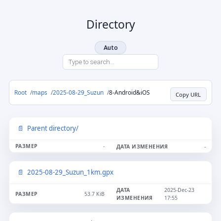
Directory
Auto
Root
maps
2025-08-29_Suzun
8-Android&iOS
Copy URL
Parent directory/
-
-
2025-08-29_Suzun_1km.gpx
2025-Dec-23
53.7 KiB
17:55