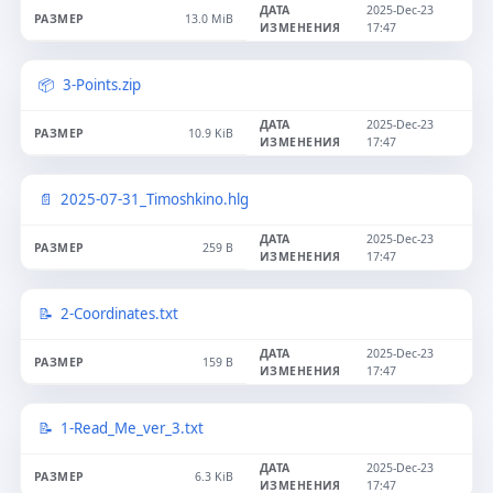
2025-Dec-23
13.0 MiB
17:47
3-Points.zip
2025-Dec-23
10.9 KiB
17:47
2025-07-31_Timoshkino.hlg
2025-Dec-23
259 B
17:47
2-Coordinates.txt
2025-Dec-23
159 B
17:47
1-Read_Me_ver_3.txt
2025-Dec-23
6.3 KiB
17:47