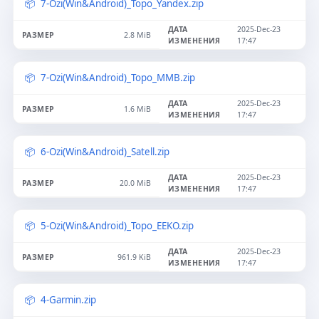
7-Ozi(Win&Android)_Topo_Yandex.zip
2025-Dec-23
2.8 MiB
17:47
7-Ozi(Win&Android)_Topo_MMB.zip
2025-Dec-23
1.6 MiB
17:47
6-Ozi(Win&Android)_Satell.zip
2025-Dec-23
20.0 MiB
17:47
5-Ozi(Win&Android)_Topo_EEKO.zip
2025-Dec-23
961.9 KiB
17:47
4-Garmin.zip