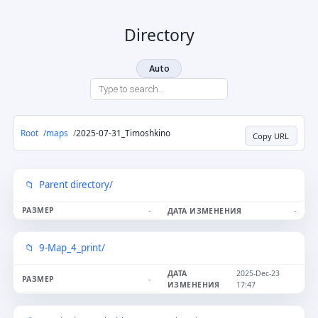
Directory
Auto
Root
maps
2025-07-31_Timoshkino
Copy URL
Parent directory/
-
-
9-Map_4_print/
2025-Dec-23
-
17:47