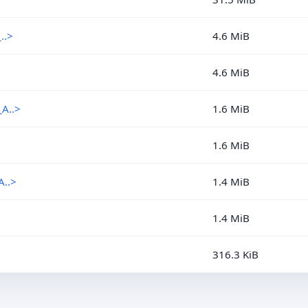
..>
4.6 MiB
4.6 MiB
A..>
1.6 MiB
1.6 MiB
..>
1.4 MiB
1.4 MiB
316.3 KiB