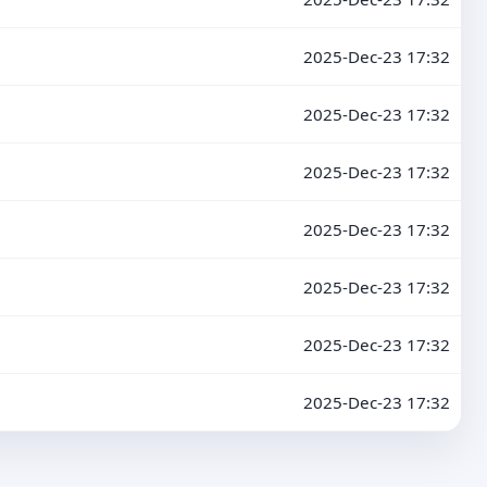
2025-Dec-23 17:32
2025-Dec-23 17:32
2025-Dec-23 17:32
2025-Dec-23 17:32
2025-Dec-23 17:32
2025-Dec-23 17:32
2025-Dec-23 17:32