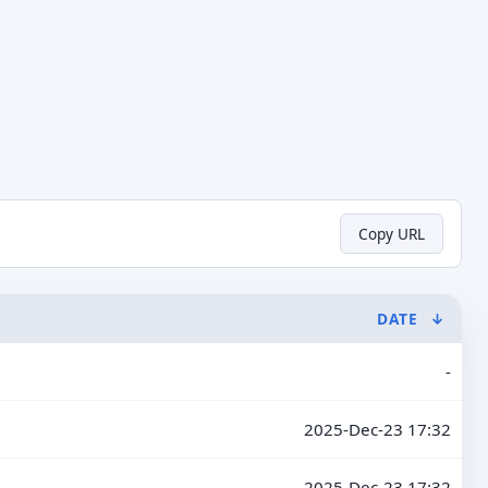
Copy URL
DATE
↓
-
2025-Dec-23 17:32
2025-Dec-23 17:32