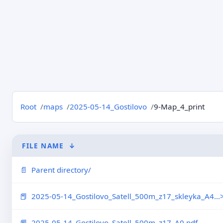
Root
maps
2025-05-14_Gostilovo
9-Map_4_print
FILE NAME
↓
Parent directory/
2025-05-14_Gostilovo_Satell_500m_z17_skleyka_A4...
2025-05-14_Gostilovo_Satell_500m_z17_A0.pdf