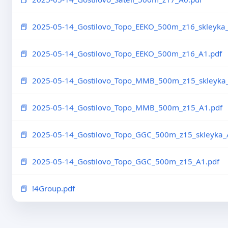
2025-05-14_Gostilovo_Topo_EEKO_500m_z16_skleyka_
2025-05-14_Gostilovo_Topo_EEKO_500m_z16_A1.pdf
2025-05-14_Gostilovo_Topo_MMB_500m_z15_skleyka_
2025-05-14_Gostilovo_Topo_MMB_500m_z15_A1.pdf
2025-05-14_Gostilovo_Topo_GGC_500m_z15_skleyka_A
2025-05-14_Gostilovo_Topo_GGC_500m_z15_A1.pdf
!4Group.pdf