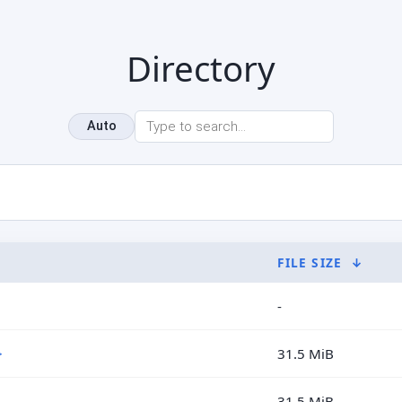
Directory
Auto
FILE SIZE
↓
-
>
31.5 MiB
31.5 MiB