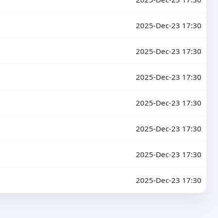
2025-Dec-23 17:30
2025-Dec-23 17:30
2025-Dec-23 17:30
2025-Dec-23 17:30
2025-Dec-23 17:30
2025-Dec-23 17:30
2025-Dec-23 17:30