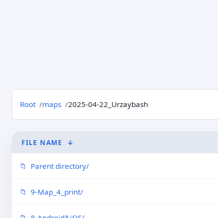
Root
maps
2025-04-22_Urzaybash
FILE NAME
↓
Parent directory/
9-Map_4_print/
8-Android&iOS/