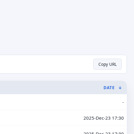
Copy URL
DATE
↓
-
2025-Dec-23 17:30
2025-Dec-23 17:30