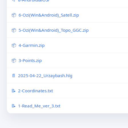
6-Ozi(Win&Android)_Satell.zip
5-Ozi(Win&Android)_Topo_GGC.zip
4-Garmin.zip
3-Points.zip
2025-04-22_Urzaybash.hlg
2-Coordinates.txt
1-Read_Me_ver_3.txt