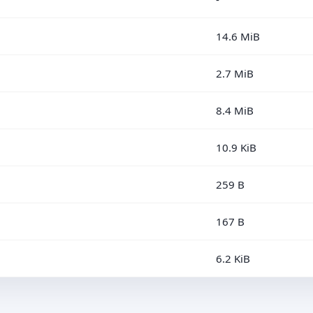
14.6 MiB
2.7 MiB
8.4 MiB
10.9 KiB
259 B
167 B
6.2 KiB