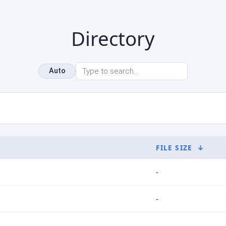
Directory
Auto
FILE SIZE
↓
-
-
-