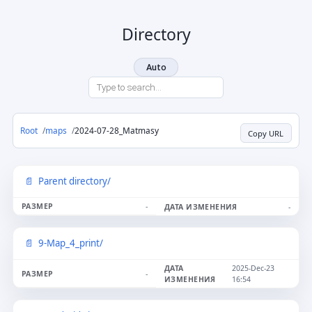
Directory
Auto
Root
maps
2024-07-28_Matmasy
Copy URL
Parent directory/
-
-
9-Map_4_print/
2025-Dec-23
-
16:54