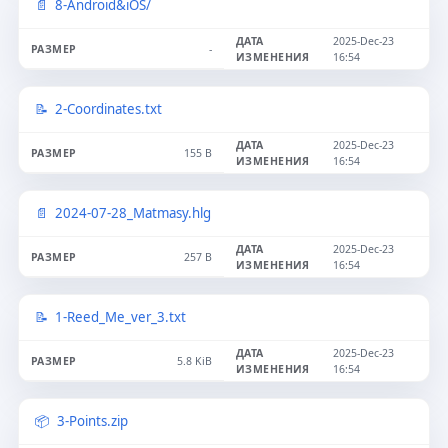
8-Android&iOS/
2025-Dec-23
-
16:54
2-Coordinates.txt
2025-Dec-23
155 B
16:54
2024-07-28_Matmasy.hlg
2025-Dec-23
257 B
16:54
1-Reed_Me_ver_3.txt
2025-Dec-23
5.8 KiB
16:54
3-Points.zip