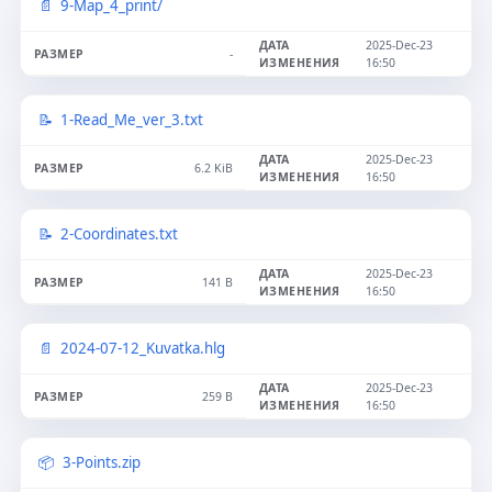
9-Map_4_print/
2025-Dec-23
-
16:50
1-Read_Me_ver_3.txt
2025-Dec-23
6.2 KiB
16:50
2-Coordinates.txt
2025-Dec-23
141 B
16:50
2024-07-12_Kuvatka.hlg
2025-Dec-23
259 B
16:50
3-Points.zip