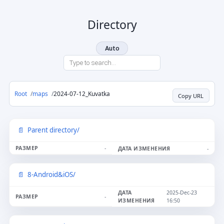
Directory
Auto
Root
maps
2024-07-12_Kuvatka
Copy URL
Parent directory/
-
-
8-Android&iOS/
2025-Dec-23
-
16:50