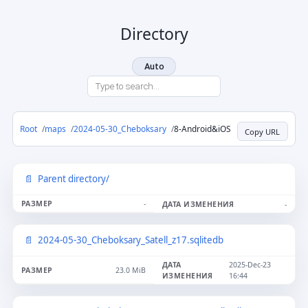
Directory
Auto
Root
maps
2024-05-30_Cheboksary
8-Android&iOS
Copy URL
Parent directory/
-
-
2024-05-30_Cheboksary_Satell_z17.sqlitedb
2025-Dec-23
23.0 MiB
16:44