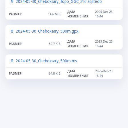
2024-05-30_Cheboksary_Topo_GGC_z16.sqlitedb
2025-Dec-23
14.6 MiB
16:44
2024-05-30_Cheboksary_500m.gpx
2025-Dec-23
52.7 KiB
16:44
2024-05-30_Cheboksary_500m.ms
2025-Dec-23
64.8 KiB
16:44