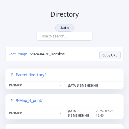
Directory
Auto
Root
maps
2024-04-30_Donskoe
Copy URL
Parent directory/
-
-
9-Map_4_print/
2025-Dec-23
-
16:40