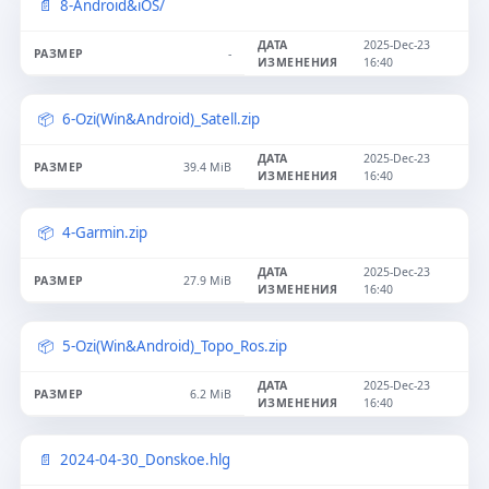
8-Android&iOS/
2025-Dec-23
-
16:40
6-Ozi(Win&Android)_Satell.zip
2025-Dec-23
39.4 MiB
16:40
4-Garmin.zip
2025-Dec-23
27.9 MiB
16:40
5-Ozi(Win&Android)_Topo_Ros.zip
2025-Dec-23
6.2 MiB
16:40
2024-04-30_Donskoe.hlg