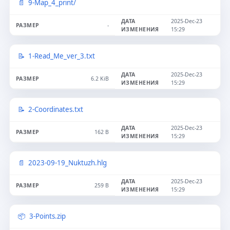
9-Map_4_print/
2025-Dec-23
-
15:29
1-Read_Me_ver_3.txt
2025-Dec-23
6.2 KiB
15:29
2-Coordinates.txt
2025-Dec-23
162 B
15:29
2023-09-19_Nuktuzh.hlg
2025-Dec-23
259 B
15:29
3-Points.zip