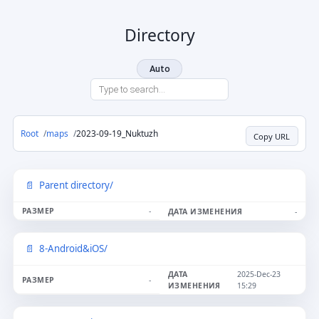
Directory
Auto
Root
maps
2023-09-19_Nuktuzh
Copy URL
Parent directory/
-
-
8-Android&iOS/
2025-Dec-23
-
15:29