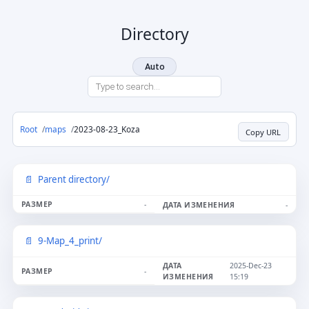
Directory
Auto
Root
maps
2023-08-23_Koza
Copy URL
Parent directory/
-
-
9-Map_4_print/
2025-Dec-23
-
15:19