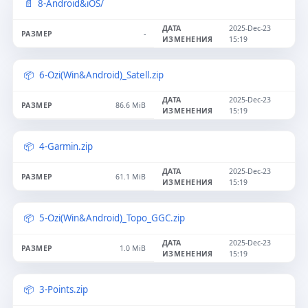
8-Android&iOS/
2025-Dec-23
-
15:19
6-Ozi(Win&Android)_Satell.zip
2025-Dec-23
86.6 MiB
15:19
4-Garmin.zip
2025-Dec-23
61.1 MiB
15:19
5-Ozi(Win&Android)_Topo_GGC.zip
2025-Dec-23
1.0 MiB
15:19
3-Points.zip