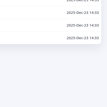
2025-Dec-23 14:33
2025-Dec-23 14:33
2025-Dec-23 14:33