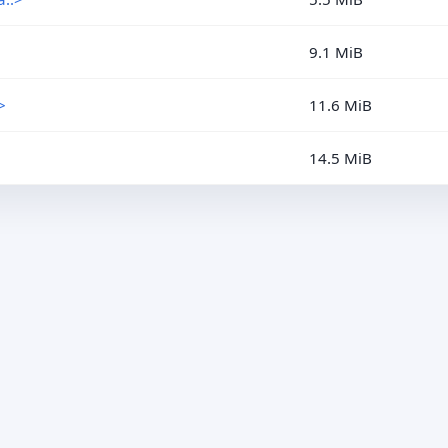
9.1 MiB
>
11.6 MiB
14.5 MiB