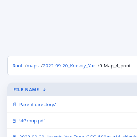
Root
maps
2022-09-20_Krasniy_Yar
9-Map_4_print
FILE NAME
↓
Parent directory/
!4Group.pdf
2022-09-20_Krasniy_Yar_Topo_GGC_500m_z16_skleyka