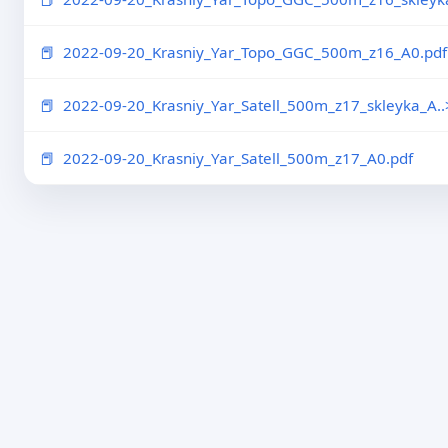
2022-09-20_Krasniy_Yar_Topo_GGC_500m_z16_A0.pdf
2022-09-20_Krasniy_Yar_Satell_500m_z17_skleyka_A..
2022-09-20_Krasniy_Yar_Satell_500m_z17_A0.pdf