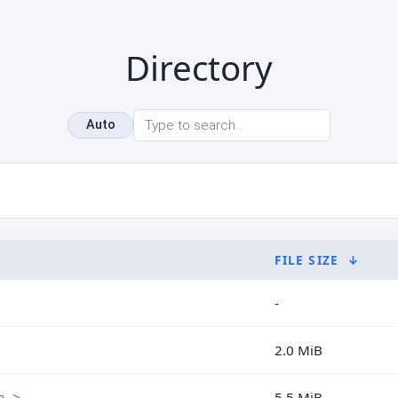
Directory
Auto
FILE SIZE
↓
-
2.0 MiB
..>
5.5 MiB