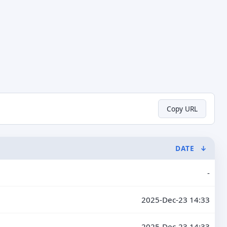
Copy URL
DATE
↓
-
2025-Dec-23 14:33
2025-Dec-23 14:33