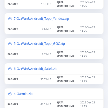
2025-Dec-23
10.9 KiB
14:25
7-Ozi(Win&Android)_Topo_Yandex.zip
2025-Dec-23
7.6 MiB
14:25
5-Ozi(Win&Android)_Topo_GGC.zip
2025-Dec-23
8.7 MiB
14:25
6-Ozi(Win&Android)_Satell.zip
2025-Dec-23
35.7 MiB
14:25
4-Garmin.zip
2025-Dec-23
41.2 MiB
14:25