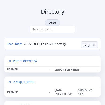
Directory
Auto
Root
maps
2022-08-15_Leninsk-Kuznetskiy
Copy URL
Parent directory/
-
-
9-Map_4_print/
2025-Dec-23
-
14:25