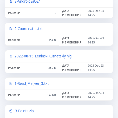
8-Android&iOS/
2025-Dec-23
-
14:25
2-Coordinates.txt
2025-Dec-23
157 B
14:25
2022-08-15_Leninsk-Kuznetskiy.hlg
2025-Dec-23
259 B
14:25
1-Read_Me_ver_3.txt
2025-Dec-23
6.4 KiB
14:25
3-Points.zip