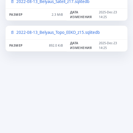
2022-08-13_Belyaus_Satell_z17.sqlitedb
2025-Dec-23
2.3 MiB
14:25
2022-08-13_Belyaus_Topo_EEKO_z15.sqlitedb
2025-Dec-23
892.0 KiB
14:25