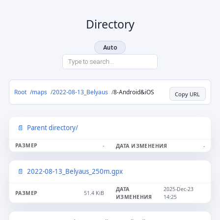
Directory
Auto
Root
maps
2022-08-13_Belyaus
8-Android&iOS
Copy URL
Parent directory/
-
-
2022-08-13_Belyaus_250m.gpx
2025-Dec-23
51.4 KiB
14:25