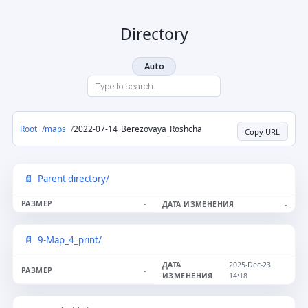
Directory
Auto
Root
maps
2022-07-14_Berezovaya_Roshcha
Copy URL
Parent directory/
-
-
9-Map_4_print/
2025-Dec-23
-
14:18