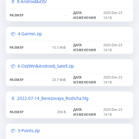
8-Android&iOS/
2025-Dec-23
-
14:18
4-Garmin.zip
2025-Dec-23
15.5 MiB
14:18
6-Ozi(Win&Android)_Satell.zip
2025-Dec-23
23.7 MiB
14:18
2022-07-14_Berezovaya_Roshcha.hlg
2025-Dec-23
259 B
14:18
3-Points.zip