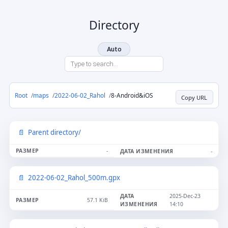
Directory
Auto
Root
maps
2022-06-02_Rahol
8-Android&iOS
Copy URL
Parent directory/
-
-
2022-06-02_Rahol_500m.gpx
2025-Dec-23
57.1 KiB
14:10