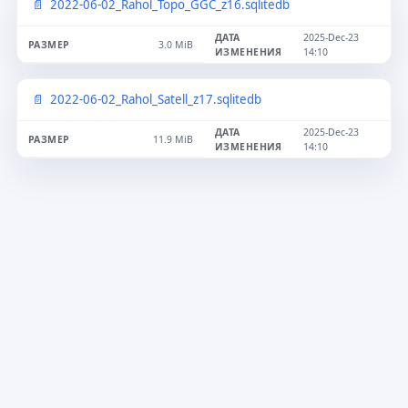
2022-06-02_Rahol_Topo_GGC_z16.sqlitedb
2025-Dec-23
3.0 MiB
14:10
2022-06-02_Rahol_Satell_z17.sqlitedb
2025-Dec-23
11.9 MiB
14:10